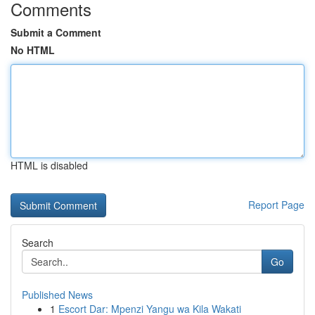
Comments
Submit a Comment
No HTML
HTML is disabled
Report Page
Search
Go
Published News
1
Escort Dar: Mpenzi Yangu wa Kila Wakati