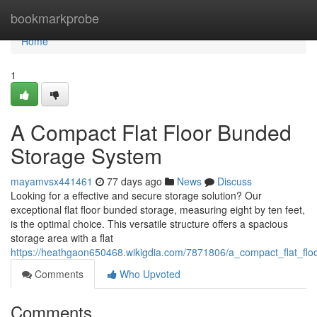
Home
bookmarkprobe
Home
1
A Compact Flat Floor Bunded
Storage System
mayamvsx441461
77 days ago
News
Discuss
Looking for a effective and secure storage solution? Our
exceptional flat floor bunded storage, measuring eight by ten feet,
is the optimal choice. This versatile structure offers a spacious
storage area with a flat
https://heathgaon650468.wikigdia.com/7871806/a_compact_flat_fl
Comments
Who Upvoted
Comments