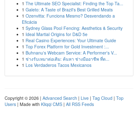
1
The Ultimate SEO Specialist: Finding the Top Ta...
1
Galeto: A Taste of Brazil's Best Grilled Meats
1
Ozenvitta: Funciona Mesmo? Desvendando a
Eficácia
1
Sydney Glass Pool Fencing: Aesthetics & Security
1
Ideal Martial Origins for D&D 5e
1
Real Casino Experiences: Your Ultimate Guide
1
Top Forex Platform for Gold Investment :...
1
Buhnanu's Webcam Service: A Performer's V...
1
ช่างรับเหมาต่อเติม: ค้นหา ช่างมืออาชีพ ที่ด...
1
Los Verdaderos Tacos Mexicanos
Copyright © 2026 |
Advanced Search
|
Live
|
Tag Cloud
|
Top
Users
| Made with
Kliqqi CMS
|
All RSS Feeds