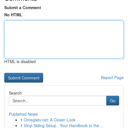
Submit a Comment
No HTML
HTML is disabled
Report Page
Search
Go
Published News
1
Omeglatv.net: A Closer Look
1
Vinyl Siding Setup : Your Handbook to the ...