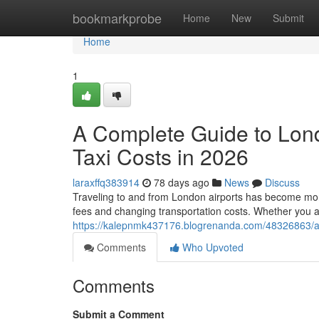
Home
bookmarkprobe
Home
New
Submit
Home
1
A Complete Guide to Lon
Taxi Costs in 2026
laraxffq383914
78 days ago
News
Discuss
Traveling to and from London airports has become more 
fees and changing transportation costs. Whether you a
https://kalepnmk437176.blogrenanda.com/48326863/a-c
Comments
Who Upvoted
Comments
Submit a Comment