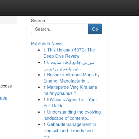
Search
Go
Published News
1
This Holosun 507C: The
Deep Dive Review
1
آموزش جامع ایجاد سایت با
این پلتفرم وردپرس...
1
Bespoke Vitreous Mugs by
Enamel Manufacturin...
access
1
Maltepe'de Vinç Kiralama
mi Arıyorsunuz ?
2026
1
9Wickets Agent List: Your
Full Guide
1
Understanding the evolving
landscape of contemp...
1
Gebäudemanagement in
Deutschland: Trends und
He...