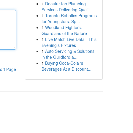
1
Decatur top Plumbing
Services Delivering Qualit...
1
Toronto Robotics Programs
for Youngsters: Sp...
1
Woodland Fighters:
Guardians of the Nature
1
Live Match Live Data - This
Evening's Fixtures
1
Auto Servicing & Solutions
in the Guildford a...
1
Buying Coca-Cola 's
Beverages At a Discount...
ort Page