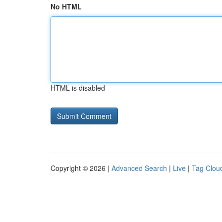
No HTML
HTML is disabled
Copyright © 2026 |
Advanced Search
|
Live
|
Tag Clou