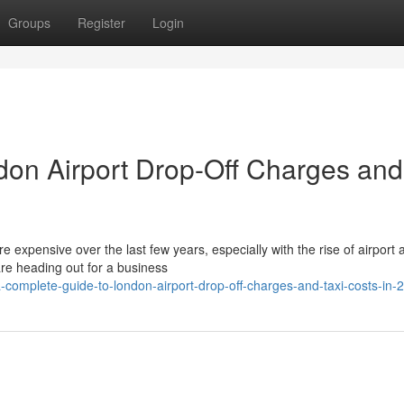
Groups
Register
Login
don Airport Drop-Off Charges and
expensive over the last few years, especially with the rise of airport 
re heading out for a business
omplete-guide-to-london-airport-drop-off-charges-and-taxi-costs-in-