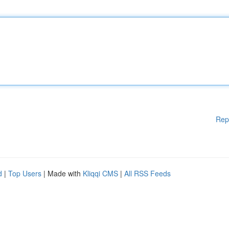
Rep
d
|
Top Users
| Made with
Kliqqi CMS
|
All RSS Feeds