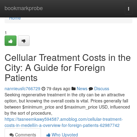
Home
bookmarkprobe
Togg
navi
Home
1
Cellular Treatment Costs in the
City: A Guide for Foreign
Patients
nannieusfc766729
79 days ago
News
Discuss
Seeking regenerative treatment in the city can be an attractive
option, but knowing the overall costs is vital. Prices generally fall
between $minimum_price and $maximum_price USD, influenced
by the sort of procedure,
https://tasneemkawy594587.amoblog.com/cellular-treatment-
costs-in-medellín-a-overview-for-foreign-patients-62987742
Comments
Who Upvoted