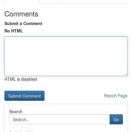
Comments
Submit a Comment
No HTML
HTML is disabled
Report Page
Search
Go