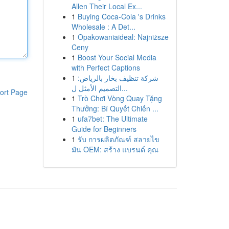
Allen Their Local Ex...
1
Buying Coca-Cola 's Drinks
Wholesale : A Det...
1
Opakowaniaideal: Najniższe
Ceny
1
Boost Your Social Media
with Perfect Captions
1
شركة تنظيف بخار بالرياض:
التصميم الأمثل ل...
ort Page
1
Trò Chơi Vòng Quay Tặng
Thưởng: Bí Quyết Chiến ...
1
ufa7bet: The Ultimate
Guide for Beginners
1
รับ การผลิตภัณฑ์ สลายไข
มัน OEM: สร้าง แบรนด์ คุณ