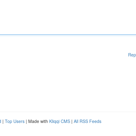
Rep
d
|
Top Users
| Made with
Kliqqi CMS
|
All RSS Feeds