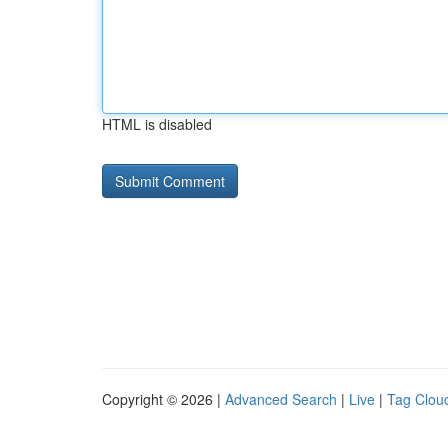
HTML is disabled
Copyright © 2026 |
Advanced Search
|
Live
|
Tag Clou