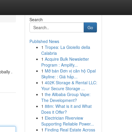
Search
Go
Published News
1
Tropea: La Gioiello della
Calabria
1
Acquire Bulk Newsletter
Program : Amplify...
1
Mở bán Đơn vị căn hộ Opal
bally .
Skyline: : Giá hấp...
1
402K Storage & Rental LLC:
Your Secure Storage ...
1
the Alibaba Group Vape:
The Development?
1
88m: What is it and What
Does it Offer?
1
Electrician Riverview
Supporting Reliable Power...
1
Finding Real Estate Across