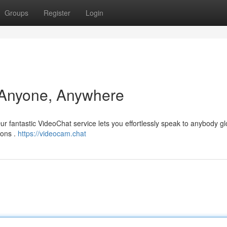
Groups
Register
Login
 Anyone, Anywhere
r fantastic VideoChat service lets you effortlessly speak to anybody glo
ions .
https://videocam.chat