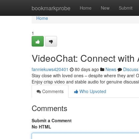
Home
bookmarkprobe
Home
New
Submit
Home
1
VideoChat: Connect with
fanniekuws420401
80 days ago
News
Discuss
Stay close with loved ones – despite where they are! Ou
Enjoy crisp video and stable audio for genuine discuss
Comments
Who Upvoted
Comments
Submit a Comment
No HTML