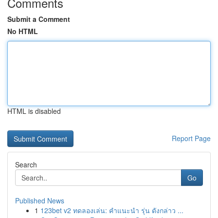
Comments
Submit a Comment
No HTML
HTML is disabled
Report Page
Search
Go
Published News
1
123bet v2 ทดลองเล่น: คำแนะนำ รุ่น ดังกล่าว ...