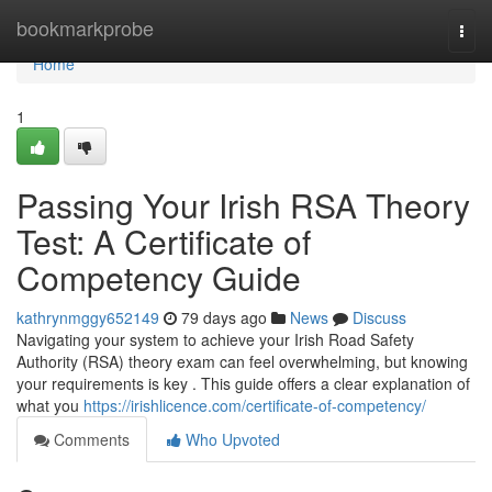
Home
bookmarkprobe
Togg
navi
Home
1
Passing Your Irish RSA Theory
Test: A Certificate of
Competency Guide
kathrynmggy652149
79 days ago
News
Discuss
Navigating your system to achieve your Irish Road Safety
Authority (RSA) theory exam can feel overwhelming, but knowing
your requirements is key . This guide offers a clear explanation of
what you
https://irishlicence.com/certificate-of-competency/
Comments
Who Upvoted