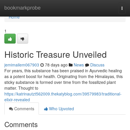
Home
bookmarkprobe
Togg
navi
Home
1
Historic Treasure Unveiled
jemimailem067903
78 days ago
News
Discuss
For years, this substance has been praised in Ayurvedic healing
as a potent boost for health. Originating from the Himalayas, this
sticky substance is formed over time from the fossilized plant
matter. Thought to
https://katrinautzt562009.thekatyblog.com/39579983/traditional-
elixir-revealed
Comments
Who Upvoted
Comments