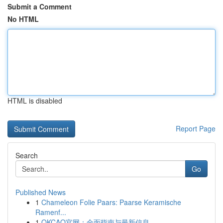
Submit a Comment
No HTML
HTML is disabled
Report Page
Search
Go
Published News
1
Chameleon Folie Paars: Paarse Keramische
Ramenf...
1
OKCAO官网：全面指南与最新信息