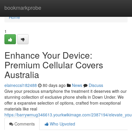
Home
bookmarkprobe
Home
1
Enhance Your Device:
Premium Cellular Covers
Australia
elaineccsl182488
80 days ago
News
Discuss
Give your precious smartphone the treatment it deserves with our
stunning collection of exclusive phone shells in Down Under. We
offer a expansive selection of options, crafted from exceptional
materials like real
https://barrywmug346613.yourkwikimage.com/2387194/elevate_your
Comments
Who Upvoted