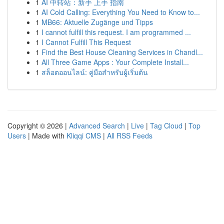
1
AI 中转站：新手 上手 指南
1
AI Cold Calling: Everything You Need to Know to...
1
MB66: Aktuelle Zugänge und Tipps
1
I cannot fulfill this request. I am programmed ...
1
I Cannot Fulfill This Request
1
Find the Best House Cleaning Services in Chandl...
1
All Three Game Apps : Your Complete Install...
1
สล็อตออนไลน์: คู่มือสำหรับผู้เริ่มต้น
Copyright © 2026 |
Advanced Search
|
Live
|
Tag Cloud
|
Top
Users
| Made with
Kliqqi CMS
|
All RSS Feeds