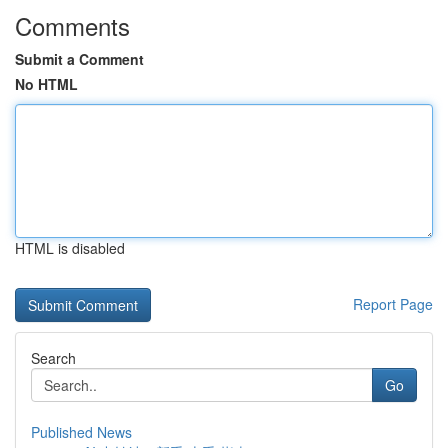
Comments
Submit a Comment
No HTML
HTML is disabled
Report Page
Search
Go
Published News