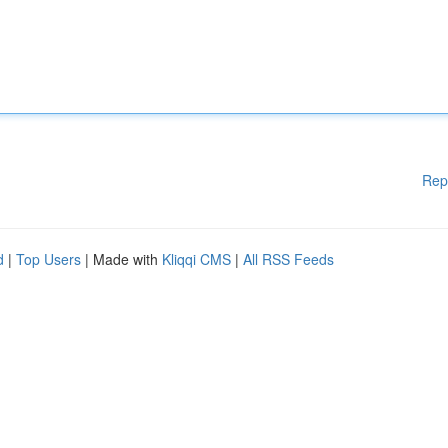
Rep
d
|
Top Users
| Made with
Kliqqi CMS
|
All RSS Feeds