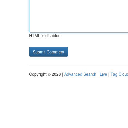
HTML is disabled
Copyright © 2026 |
Advanced Search
|
Live
|
Tag Clou