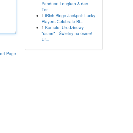
Panduan Lengkap & dan
Ter...
1
iRich Bingo Jackpot: Lucky
Players Celebrate Bi...
1
Komplet Urodzinowy
"ósme" - Świetny na ósme!
Ur...
ort Page