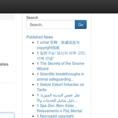
Search
Go
Published News
1
xchat 官网：权威信息与
copyright指南
1
일본구심: 당신의 피부 고민,
이제 안녕!
1
The Secrets of the Gnome
sables
Wizard
1
Scientific breakthroughs in
animal safeguarding...
1
Gebze Eskort İmkanları ve
Tarife
1
نقل عفش المدينة المنورة:
دليل شامل للخدمات والأ...
1
Spa Zen: Bem-Estar ,
Relaxamento e Paz Mental
1
Nyonya4d copyright: