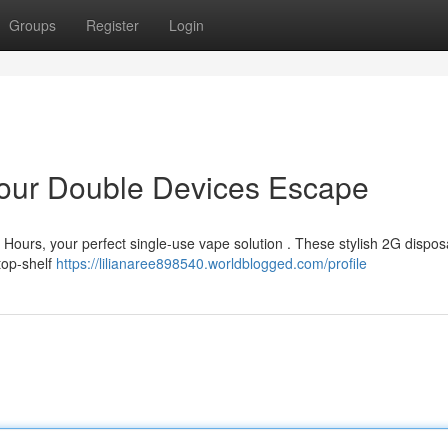
Groups
Register
Login
 Your Double Devices Escape
r Hours, your perfect single-use vape solution . These stylish 2G dispo
 top-shelf
https://lilianaree898540.worldblogged.com/profile