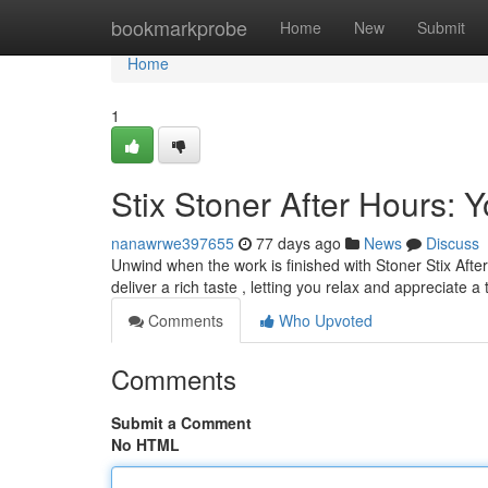
Home
bookmarkprobe
Home
New
Submit
Home
1
Stix Stoner After Hours:
nanawrwe397655
77 days ago
News
Discuss
Unwind when the work is finished with Stoner Stix Afte
deliver a rich taste , letting you relax and appreciate a
Comments
Who Upvoted
Comments
Submit a Comment
No HTML