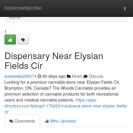
Home
bookmarkprobe
Togg
navi
Home
1
Dispensary Near Elysian
Fields Cir
jesseswjx288374
80 days ago
News
Discuss
Looking for a premium cannabis store near Elysian Fields Cir,
Brampton, ON, Canada? The Woods Cannabis provides an
premium selection of cannabis products for both recreational
users and medical cannabis patients.
https://ajax-
directory.com/listings1179263/marijuana-store-near-elysian-fields-
cir
Comments
Who Upvoted