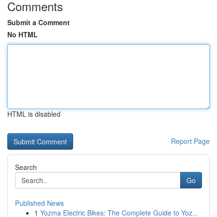
Comments
Submit a Comment
No HTML
HTML is disabled
Report Page
Search
Go
Published News
1
Yozma Electric Bikes: The Complete Guide to Yoz...