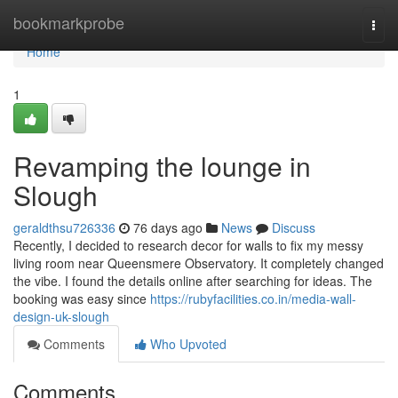
Home
bookmarkprobe
Togg
navi
Home
1
Revamping the lounge in
Slough
geraldthsu726336
76 days ago
News
Discuss
Recently, I decided to research decor for walls to fix my messy
living room near Queensmere Observatory. It completely changed
the vibe. I found the details online after searching for ideas. The
booking was easy since
https://rubyfacilities.co.in/media-wall-
design-uk-slough
Comments
Who Upvoted
Comments