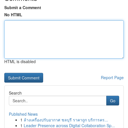
Submit a Comment
No HTML
HTML is disabled
Report Page
Search
Go
Published News
1
ล้างเครื่องปรับอากาศ ชลบุรี ราคาถูก บริการคร...
1
Leader Presence across Digital Collaboration Sp...