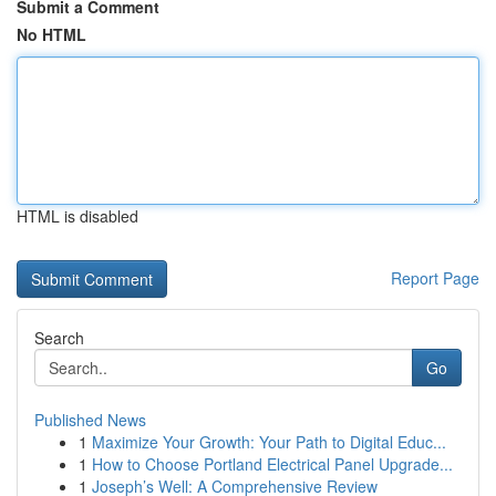
Submit a Comment
No HTML
HTML is disabled
Report Page
Search
Go
Published News
1
Maximize Your Growth: Your Path to Digital Educ...
1
How to Choose Portland Electrical Panel Upgrade...
1
Joseph’s Well: A Comprehensive Review