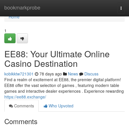
Home
bookmarkprobe
Togg
navi
Home
1
EE88: Your Ultimate Online
Casino Destination
kobikktw721301
78 days ago
News
Discuss
Find a realm of excitement at EE88, the premier digital platform!
EE88 offer the vast selection of games , featuring modern table
games and interactive dealer experiences . Experience rewarding
https://ee88.exchange/
Comments
Who Upvoted
Comments