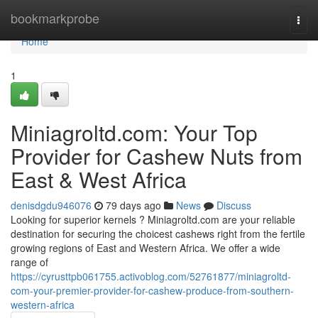
Home
bookmarkprobe
Togg
navi
Home
1
Miniagroltd.com: Your Top
Provider for Cashew Nuts from
East & West Africa
denisdgdu946076
79 days ago
News
Discuss
Looking for superior kernels ? Miniagroltd.com are your reliable
destination for securing the choicest cashews right from the fertile
growing regions of East and Western Africa. We offer a wide
range of
https://cyrusttpb061755.activoblog.com/52761877/miniagroltd-
com-your-premier-provider-for-cashew-produce-from-southern-
western-africa