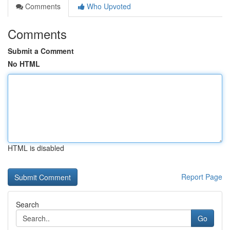
Comments
Who Upvoted
Comments
Submit a Comment
No HTML
HTML is disabled
Report Page
Search
Go