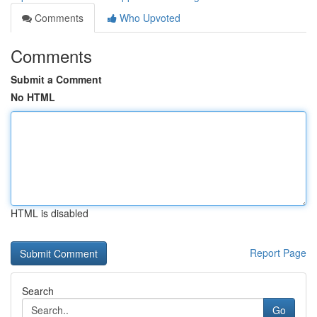
Comments
Who Upvoted
Comments
Submit a Comment
No HTML
HTML is disabled
Report Page
Search
Go