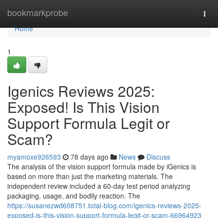
Home
bookmarkprobe
Togg
navi
Home
1
Igenics Reviews 2025:
Exposed! Is This Vision
Support Formula Legit or
Scam?
myamoxe926593
78 days ago
News
Discuss
The analysis of the vision support formula made by iGenics is
based on more than just the marketing materials. The
independent review included a 60-day test period analyzing
packaging, usage, and bodily reaction. The
https://susanezwd608751.total-blog.com/igenics-reviews-2025-
exposed-is-this-vision-support-formula-legit-or-scam-66964923