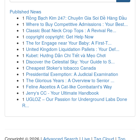
Published News
1
Rồng Bạch Kim 247: Chuyên Gia Soi Đề Hàng Đầu
1
Where to Buy Competitive Admissions : Your Best...
1
Classic Boat Neck Crop Tops : A Revival Re...
1
copyright copyright: Get Help Now
1
The for Engage near Your Baby: A First-T...
1
United Kingdom Liquidation Pallets : Your Def...
1
Kubet: Hướng Dẫn Chi Tiết và Mẹo Chơi
1
Discover the Celestial Sky: Your Guide to S...
1
Cheapest Stoker's tobacco Canada
1
Presidential Exemption: A Judicial Examination
1
The Glorious Years : A Overview to Senior ...
1
Feline Ascetics A Cat-like Combatant's Way
1
Jerry's CC - Your Ultimate Handbook
1
UGLOZ – Our Passion for Underground Labs Done
R...
Copyright © 2026 |
Advanced Search
|
Live
|
Tag Cloud
|
Top