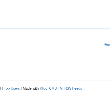
Rep
d
|
Top Users
| Made with
Kliqqi CMS
|
All RSS Feeds