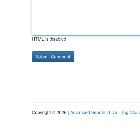
HTML is disabled
Copyright © 2026 |
Advanced Search
|
Live
|
Tag Clou