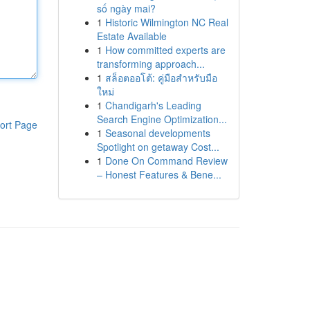
số ngày mai?
1
Historic Wilmington NC Real
Estate Available
1
How committed experts are
transforming approach...
1
สล็อตออโต้: คู่มือสำหรับมือ
ใหม่
1
Chandigarh's Leading
Search Engine Optimization...
ort Page
1
Seasonal developments
Spotlight on getaway Cost...
1
Done On Command Review
– Honest Features & Bene...