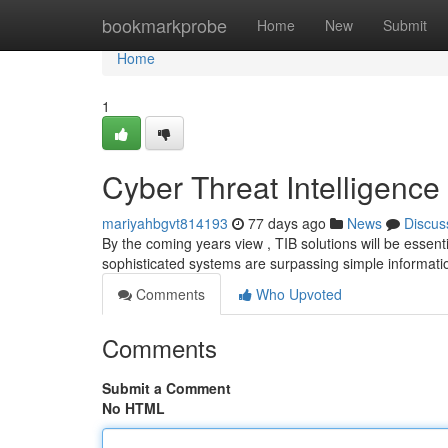
Home
bookmarkprobe
Home
New
Submit
Home
1
Cyber Threat Intelligence
mariyahbgvt814193
77 days ago
News
Discus
By the coming years view , TIB solutions will be essent
sophisticated systems are surpassing simple informati
Comments
Who Upvoted
Comments
Submit a Comment
No HTML