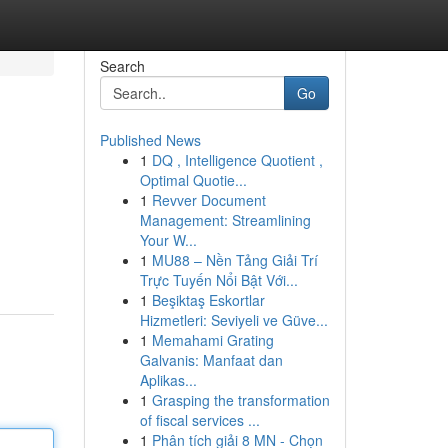
Search
Go
Published News
1
DQ , Intelligence Quotient ,
Optimal Quotie...
1
Revver Document
Management: Streamlining
Your W...
1
MU88 – Nền Tảng Giải Trí
Trực Tuyến Nổi Bật Với...
1
Beşiktaş Eskortlar
Hizmetleri: Seviyeli ve Güve...
1
Memahami Grating
Galvanis: Manfaat dan
Aplikas...
1
Grasping the transformation
of fiscal services ...
1
Phân tích giải 8 MN - Chọn