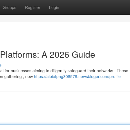
Groups
Register
Login
 Platforms: A 2026 Guide
s
ial for businesses aiming to diligently safeguard their networks . These
on gathering , now
https://albietpng308578.newsbloger.com/profile