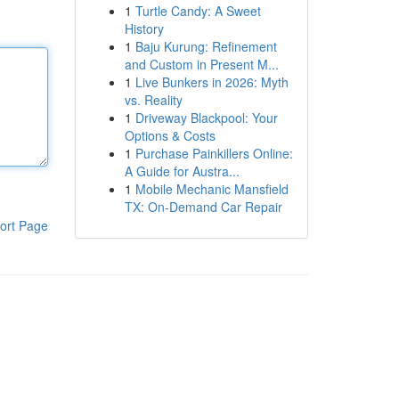
1
Turtle Candy: A Sweet
History
1
Baju Kurung: Refinement
and Custom in Present M...
1
Live Bunkers in 2026: Myth
vs. Reality
1
Driveway Blackpool: Your
Options & Costs
1
Purchase Painkillers Online:
A Guide for Austra...
1
Mobile Mechanic Mansfield
TX: On-Demand Car Repair
ort Page