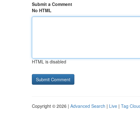
Submit a Comment
No HTML
HTML is disabled
Copyright © 2026 |
Advanced Search
|
Live
|
Tag Clou