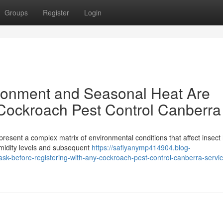
Groups
Register
Login
ronment and Seasonal Heat Are
 Cockroach Pest Control Canberra
 present a complex matrix of environmental conditions that affect insect 
midity levels and subsequent
https://safiyanymp414904.blog-
sk-before-registering-with-any-cockroach-pest-control-canberra-servic