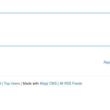
Rep
d
|
Top Users
| Made with
Kliqqi CMS
|
All RSS Feeds