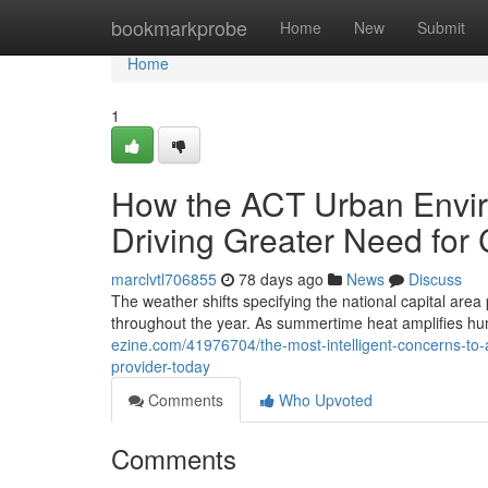
Home
bookmarkprobe
Home
New
Submit
Home
1
How the ACT Urban Envi
Driving Greater Need for
marclvtl706855
78 days ago
News
Discuss
The weather shifts specifying the national capital area
throughout the year. As summertime heat amplifies hu
ezine.com/41976704/the-most-intelligent-concerns-to-a
provider-today
Comments
Who Upvoted
Comments