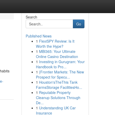
Search
Go
Published News
1
FlexiSPY Review: Is It
Worth the Hype?
1
MBI365: Your Ultimate
Online Casino Destination
1
Investing in Gurugram: Your
Handbook to Pro...
habits
1
{Frontier Markets: The New
Prospect for Specu...
e-
1
Houston'sTheThis Tank
FarmsStorage FacilitiesHo...
1
Reputable Property
Cleanup Solutions Through
De...
1
Understanding UK Car
Insurance