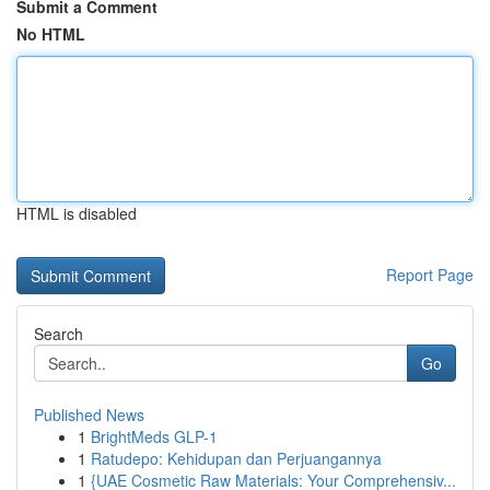
Submit a Comment
No HTML
HTML is disabled
Report Page
Search
Go
Published News
1
BrightMeds GLP-1
1
Ratudepo: Kehidupan dan Perjuangannya
1
{UAE Cosmetic Raw Materials: Your Comprehensiv...