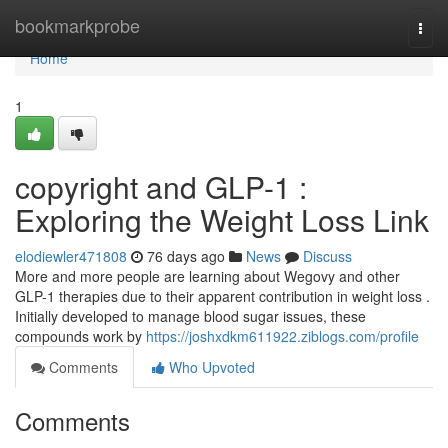
Home
bookmarkprobe
Togg
navi
Home
1
copyright and GLP-1 :
Exploring the Weight Loss Link
elodiewler471808
76 days ago
News
Discuss
More and more people are learning about Wegovy and other
GLP-1 therapies due to their apparent contribution in weight loss .
Initially developed to manage blood sugar issues, these
compounds work by
https://joshxdkm611922.ziblogs.com/profile
Comments
Who Upvoted
Comments