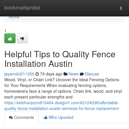
Home
bookmarkprobe
Togg
navi
Home
1
Helpful Tips to Quality Fence
Installation Austin
jayamdxl211255
79 days ago
News
Discuss
Wood, Vinyl, or Chain Link? Uncover the Ideal Fencing Options
for Your Requirements When evaluating fencing options,
homeowners face a range of options. Chain link, wood, and vinyl
each present particular strengths and
https://siobhanjozm810464.designi1.com/62124538/affordable-
quality-fence-installation-austin-services-for-fence-replacement
Comments
Who Upvoted