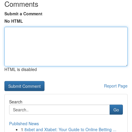
Comments
Submit a Comment
No HTML
HTML is disabled
Report Page
Search
Go
Published News
1
8xbet and Xtabet: Your Guide to Online Betting ...