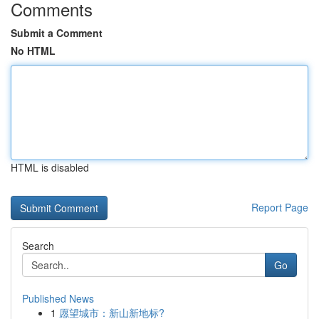
Comments
Submit a Comment
No HTML
HTML is disabled
Report Page
Search
Go
Published News
1
愿望城市：新山新地标?