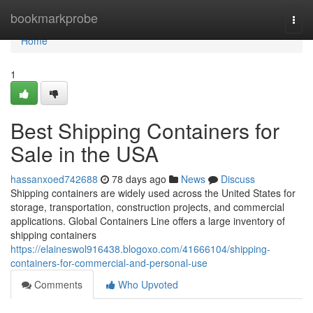
Home
bookmarkprobe
Togg
navi
Home
1
Best Shipping Containers for
Sale in the USA
hassanxoed742688
78 days ago
News
Discuss
Shipping containers are widely used across the United States for
storage, transportation, construction projects, and commercial
applications. Global Containers Line offers a large inventory of
shipping containers
https://elaineswol916438.blogoxo.com/41666104/shipping-
containers-for-commercial-and-personal-use
Comments
Who Upvoted