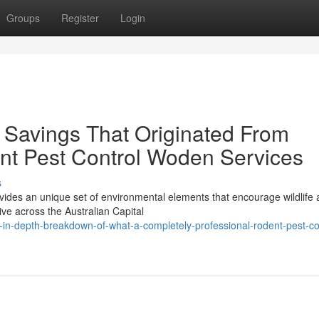
Groups
Register
Login
 Savings That Originated From
nt Pest Control Woden Services
s
ides an unique set of environmental elements that encourage wildlife a
ve across the Australian Capital
n-depth-breakdown-of-what-a-completely-professional-rodent-pest-co