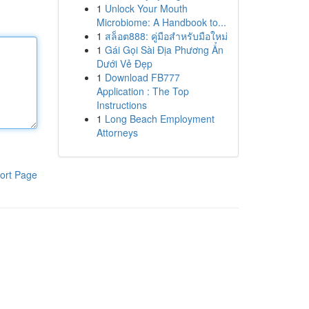
1
Unlock Your Mouth
Microbiome: A Handbook to...
1
สล็อต888: คู่มือสำหรับมือใหม่
1
Gái Gọi Sài Địa Phương Ẩn
Dưới Vẻ Đẹp
1
Download FB777
Application : The Top
Instructions
1
Long Beach Employment
Attorneys
ort Page