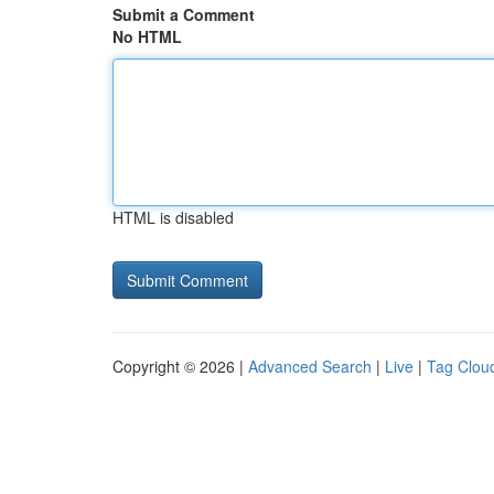
Submit a Comment
No HTML
HTML is disabled
Copyright © 2026 |
Advanced Search
|
Live
|
Tag Clou