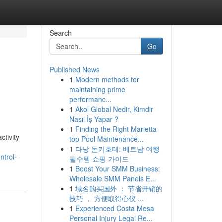
Search
Go
Published News
1
Modern methods for
maintaining prime
performanc...
1
Akol Global Nedir, Kimdir
Nasıl İş Yapar ?
1
Finding the Right Marietta
ctivity
top Pool Maintenance...
1
다낭 돈키호테: 베트남 여행
ntrol-
필수템 쇼핑 가이드
1
Boost Your SMM Business:
Wholesale SMM Panels E...
1
域名购买国外 ： 节省开销的
技巧 ， 方便取得心仪 ...
1
Experienced Costa Mesa
Personal Injury Legal Re...