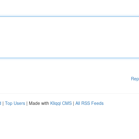
Rep
d
|
Top Users
| Made with
Kliqqi CMS
|
All RSS Feeds