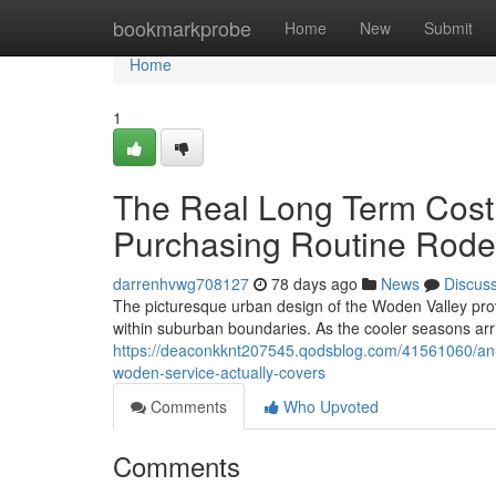
Home
bookmarkprobe
Home
New
Submit
Home
1
The Real Long Term Cost
Purchasing Routine Rode
darrenhvwg708127
78 days ago
News
Discus
The picturesque urban design of the Woden Valley prov
within suburban boundaries. As the cooler seasons arri
https://deaconkknt207545.qodsblog.com/41561060/an-i
woden-service-actually-covers
Comments
Who Upvoted
Comments