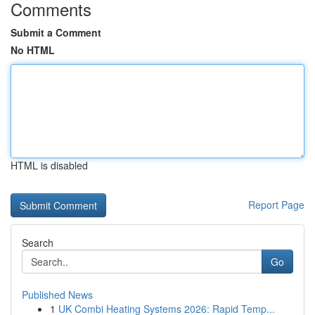
Comments
Submit a Comment
No HTML
HTML is disabled
Report Page
Search
Go
Published News
1
UK Combi Heating Systems 2026: Rapid Temp...