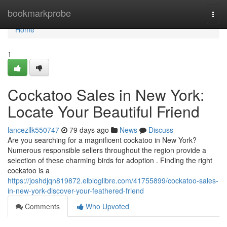
Home
bookmarkprobe
Togg
navi
Home
1
Cockatoo Sales in New York:
Locate Your Beautiful Friend
lancezllk550747
79 days ago
News
Discuss
Are you searching for a magnificent cockatoo in New York?
Numerous responsible sellers throughout the region provide a
selection of these charming birds for adoption . Finding the right
cockatoo is a
https://joshdjqn819872.elbloglibre.com/41755899/cockatoo-sales-
in-new-york-discover-your-feathered-friend
Comments
Who Upvoted