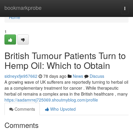
Home
bookmarkprobe
Togg
navi
Home
1
British Tumour Patients Turn to
Hemp Oil: Which to Obtain
sidneyxfje957662
78 days ago
News
Discuss
A growing wave of UK sufferers are reportedly turning to herbal oil
as a complementary treatment for cancer . While therapeutic
herbal oil remains a complex area in the British healthcare , many
https://aadamrrej725069.shoutmyblog.com/profile
Comments
Who Upvoted
Comments