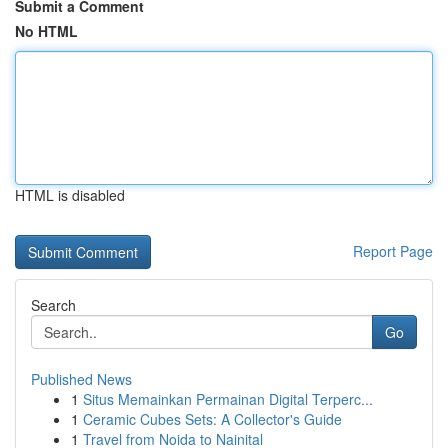
Submit a Comment
No HTML
HTML is disabled
Report Page
Search
Go
Published News
1
Situs Memainkan Permainan Digital Terperc...
1
Ceramic Cubes Sets: A Collector's Guide
1
Travel from Noida to Nainital