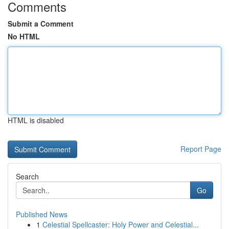
Comments
Submit a Comment
No HTML
HTML is disabled
Report Page
Search
Go
Published News
1
Celestial Spellcaster: Holy Power and Celestial...