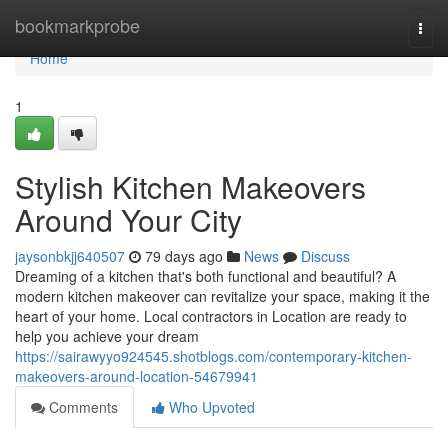
Home
bookmarkprobe
Togg
navi
Home
1
Stylish Kitchen Makeovers
Around Your City
jaysonbkjj640507
79 days ago
News
Discuss
Dreaming of a kitchen that's both functional and beautiful? A
modern kitchen makeover can revitalize your space, making it the
heart of your home. Local contractors in Location are ready to
help you achieve your dream
https://sairawyyo924545.shotblogs.com/contemporary-kitchen-
makeovers-around-location-54679941
Comments
Who Upvoted