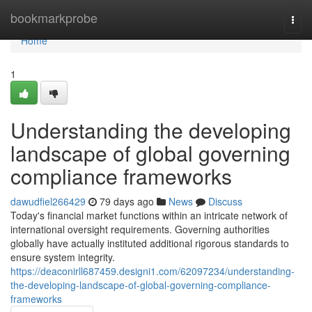
Home
bookmarkprobe
Togg
navi
Home
1
Understanding the developing
landscape of global governing
compliance frameworks
dawudfiel266429
79 days ago
News
Discuss
Today's financial market functions within an intricate network of
international oversight requirements. Governing authorities
globally have actually instituted additional rigorous standards to
ensure system integrity.
https://deaconirll687459.designi1.com/62097234/understanding-
the-developing-landscape-of-global-governing-compliance-
frameworks