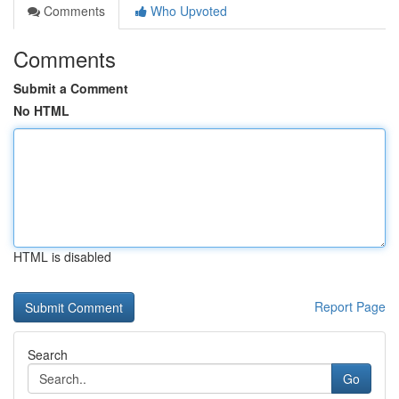
Comments
Who Upvoted
Comments
Submit a Comment
No HTML
HTML is disabled
Report Page
Search
Go