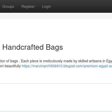
Groups
Register
Login
c Handcrafted Bags
tion of bags . Each piece is meticulously made by skilled artisans in Egy
om beautifully
https://marvinqnrh506910.blogzet.com/premium-egypt-au