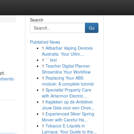
Search
Go
Published News
1
Alibarbar Vaping Devices
Australia: Your Ultim...
1
```text
1
Teacher Digital Planner:
Streamline Your Workflow
pt,
1
Replacing Your ABS
thentic-
module: A complete tutorial
1
Specialist Property Care
with Artarmon Electric...
1
Kajakken op de Amblève:
Jouw Gids voor een Onve...
1
Experienced Silver Spring
Mover with Careful Ha...
1
Tobacco E-Liquids in
Larnaca: Your Guide to the...