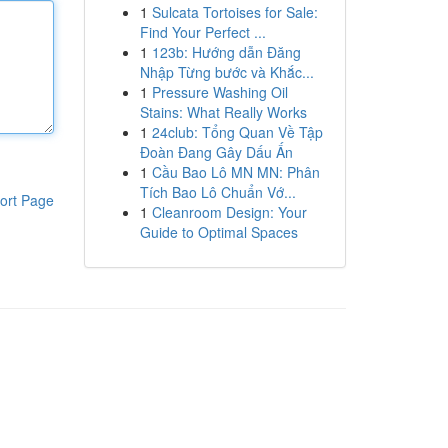
1
Sulcata Tortoises for Sale:
Find Your Perfect ...
1
123b: Hướng dẫn Đăng
Nhập Từng bước và Khắc...
1
Pressure Washing Oil
Stains: What Really Works
1
24club: Tổng Quan Về Tập
Đoàn Đang Gây Dấu Ấn
1
Cầu Bao Lô MN MN: Phân
Tích Bao Lô Chuẩn Vớ...
ort Page
1
Cleanroom Design: Your
Guide to Optimal Spaces