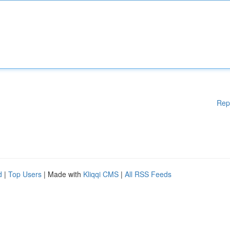
Rep
d
|
Top Users
| Made with
Kliqqi CMS
|
All RSS Feeds