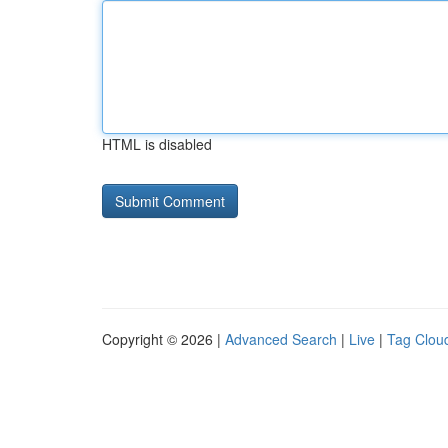
HTML is disabled
Copyright © 2026 |
Advanced Search
|
Live
|
Tag Clou