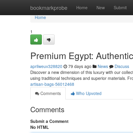
Home
bookmarkprobe
Home
New
Submit
Home
1
Premium Egypt: Authenti
aprilweuv328820
79 days ago
News
Discuss
Discover a new dimension of this luxury with our collec
using traditional techniques and superior materials. Fr
artisan-bags-56012468
Comments
Who Upvoted
Comments
Submit a Comment
No HTML