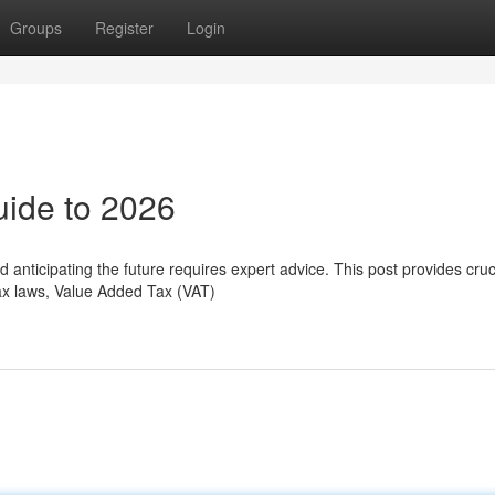
Groups
Register
Login
uide to 2026
 anticipating the future requires expert advice. This post provides cruc
ax laws, Value Added Tax (VAT)