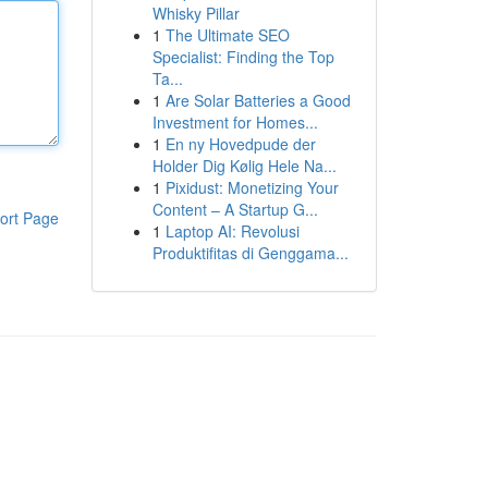
Whisky Pillar
1
The Ultimate SEO
Specialist: Finding the Top
Ta...
1
Are Solar Batteries a Good
Investment for Homes...
1
En ny Hovedpude der
Holder Dig Kølig Hele Na...
1
Pixidust: Monetizing Your
Content – A Startup G...
ort Page
1
Laptop AI: Revolusi
Produktifitas di Genggama...