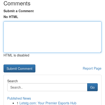
Comments
Submit a Comment
No HTML
HTML is disabled
Report Page
Search
Go
Published News
1
Letstg.com: Your Premier Esports Hub