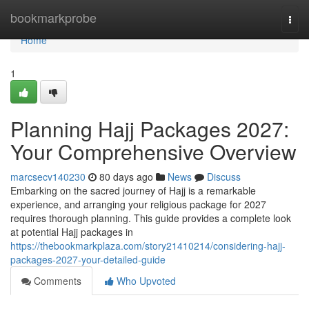
Home
bookmarkprobe
Togg
navi
Home
1
Planning Hajj Packages 2027:
Your Comprehensive Overview
marcsecv140230
80 days ago
News
Discuss
Embarking on the sacred journey of Hajj is a remarkable
experience, and arranging your religious package for 2027
requires thorough planning. This guide provides a complete look
at potential Hajj packages in
https://thebookmarkplaza.com/story21410214/considering-hajj-
packages-2027-your-detailed-guide
Comments
Who Upvoted