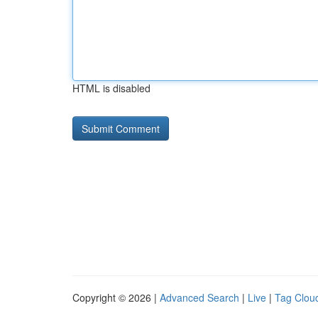
HTML is disabled
Copyright © 2026 |
Advanced Search
|
Live
|
Tag Clou