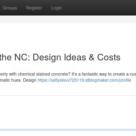
Groups
Register
Login
the NC: Design Ideas & Costs
rty with chemical stained concrete? It's a fantastic way to create a c
ramatic hues. Design
https://safiyaisuv725119.idblogmaker.com/profile