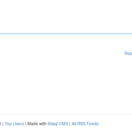
Rep
d
|
Top Users
| Made with
Kliqqi CMS
|
All RSS Feeds