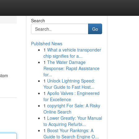
Search
Go
Published News
1
What a vehicle transponder
chip signifies for a...
1
The Water Damage
Response: Rapid Assistance
for...
ustom
1
Unlock Lightning Speed:
Your Guide to Fast Host...
1
Apollo Valves : Engineered
for Excellence
1
copyright For Sale: A Risky
Online Search
1
Lower Greatly: Your Manual
to Acquiring Refurbi...
1
Boost Your Rankings: A
Guide to Search Engine O...