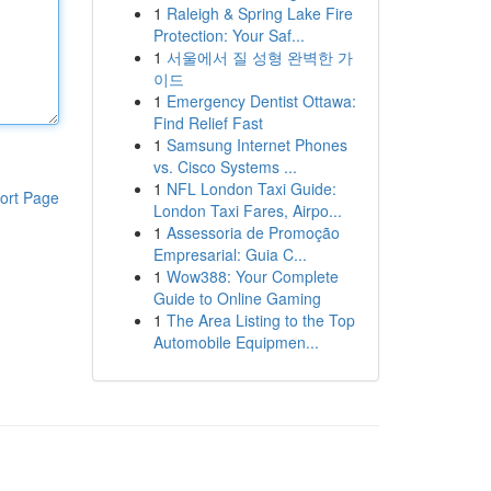
1
Raleigh & Spring Lake Fire
Protection: Your Saf...
1
서울에서 질 성형 완벽한 가
이드
1
Emergency Dentist Ottawa:
Find Relief Fast
1
Samsung Internet Phones
vs. Cisco Systems ...
1
NFL London Taxi Guide:
ort Page
London Taxi Fares, Airpo...
1
Assessoria de Promoção
Empresarial: Guia C...
1
Wow388: Your Complete
Guide to Online Gaming
1
The Area Listing to the Top
Automobile Equipmen...