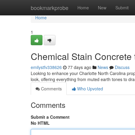
Home
bookmarkprobe
Home
New
Submit
Home
1
Chemical Stain Concrete 
emilystfv338626
77 days ago
News
Discuss
Looking to enhance your Charlotte North Carolina prope
look, offering everything from muted earth tones to d
Comments
Who Upvoted
Comments
Submit a Comment
No HTML