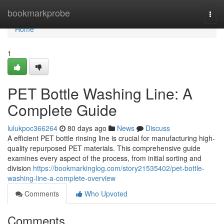
Home
bookmarkprobe
Togg
navi
Home
1
PET Bottle Washing Line: A
Complete Guide
lulukpoc366264
80 days ago
News
Discuss
A efficient PET bottle rinsing line is crucial for manufacturing high-
quality repurposed PET materials. This comprehensive guide
examines every aspect of the process, from initial sorting and
division
https://bookmarkinglog.com/story21535402/pet-bottle-
washing-line-a-complete-overview
Comments
Who Upvoted
Comments