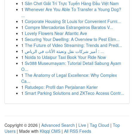
1
Sân Chơi Giải Trí Trực Tuyến Hàng Đầu Việt Nam
1
Whenever Are You Able To Transfer a Young Dog?
...
1
Corporate Housing St Louis for Convenient Furni...
1
Compre Mercadorias Estrangeiros Baratos V...
1
Lovely Flowers Near Atlantic Ave
1
Securing Your Dwelling: A Overview to Pest Elim...
1
The Future of Video Streaming: Trends and Predi...
1
أميز شركات نقل وتعبئة الأثاث في الرياض : ...
1
Noida to Udaipur Taxi Book Your Ride Now
1
Sv388 Museumayam: Tutorial Detail Sabung Ayam
O...
1
The Anatomy of Legal Excellence: Why Complex
Ca...
1
Ratudepo: Profil dan Perjalanan Karier
1
Smart Parking Solutions and ZKTeco Access Contr...
Copyright © 2026 |
Advanced Search
|
Live
|
Tag Cloud
|
Top
Users
| Made with
Kliqqi CMS
|
All RSS Feeds