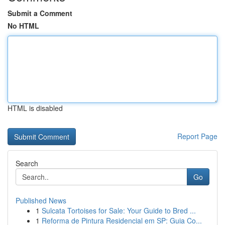
Submit a Comment
No HTML
HTML is disabled
Report Page
Search
Go
Published News
1
Sulcata Tortoises for Sale: Your Guide to Bred ...
1
Reforma de Pintura Residencial em SP: Guia Co...