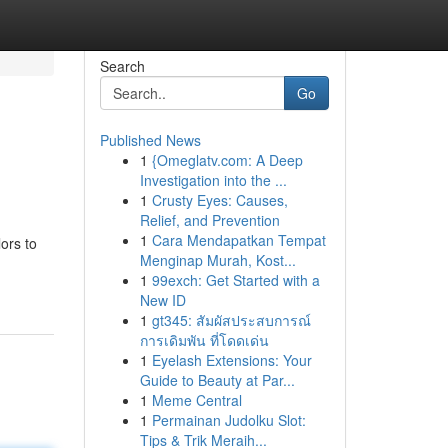
Search
Go
Published News
1
{Omeglatv.com: A Deep
Investigation into the ...
1
Crusty Eyes: Causes,
Relief, and Prevention
1
Cara Mendapatkan Tempat
ors to
Menginap Murah, Kost...
1
99exch: Get Started with a
New ID
1
gt345: สัมผัสประสบการณ์
การเดิมพัน ที่โดดเด่น
1
Eyelash Extensions: Your
Guide to Beauty at Par...
1
Meme Central
1
Permainan Judolku Slot:
Tips & Trik Meraih...