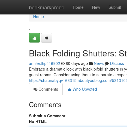
Home
bookmarkprobe
Home
New
Submit
Home
1
Black Folding Shutters: St
anniexthp416902
80 days ago
News
Discuss
Embrace a dramatic look with black bifold shutters in 
guest rooms. Consider using them to separate a expan
https://shaunabyqv163315.aboutyoublog.com/53131029
Comments
Who Upvoted
Comments
Submit a Comment
No HTML