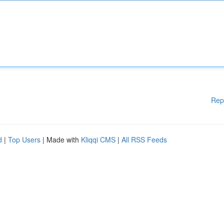
Rep
d
|
Top Users
| Made with
Kliqqi CMS
|
All RSS Feeds