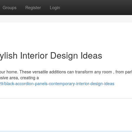
Groups
Register
Login
ylish Interior Design Ideas
your home. These versatile additions can transform any room , from parl
sive area, creating a
/black-accordion-panels-contemporary-interior-design-ideas