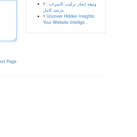
1
وثيقة إنجاز تركيب كاميرات :
مرشد كامل
1
Uncover Hidden Insights:
Your Website Intellige...
ort Page