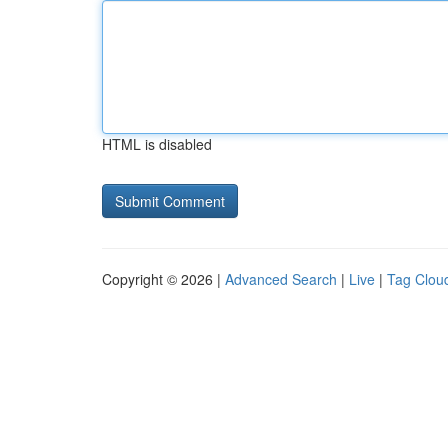
HTML is disabled
Copyright © 2026 |
Advanced Search
|
Live
|
Tag Clou