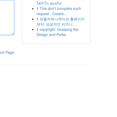
ได้กำไร สมจริง!
1
This don't complete such
request . Creatin...
1
유월커뮤니케이션 홈페이지
제작: 성공적인 비즈니...
1
copyright: Grasping the
Design and Perks
ort Page