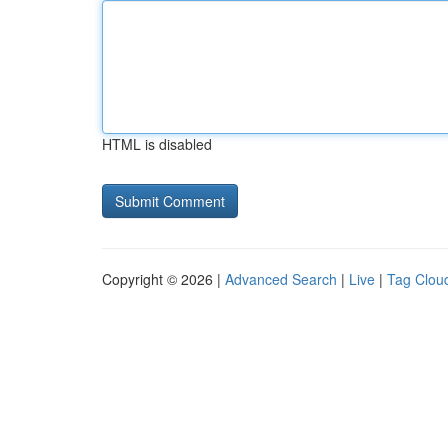
HTML is disabled
Copyright © 2026 |
Advanced Search
|
Live
|
Tag Clou