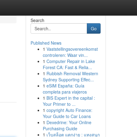
Search
Go
Published News
1
Vaststellingsovereenkomst
controleren: Waar vin...
1
Computer Repair in Lake
Forest CA: Fast & Relia...
1
Rubbish Removal Western
Sydney Supporting Effec...
1
eSIM España: Guía
completa para viajeros
1
BIS Expert in the capital :
Your Primer to ...
1
copyright Auto Finance:
Your Guide to Car Loans
1
Dexedrine: Your Online
Purchasing Guide
1
เว็บสล็อต แตกง่าย : แทงสนุก