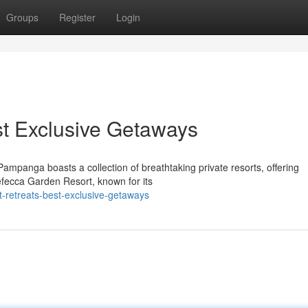
Groups
Register
Login
t Exclusive Getaways
mpanga boasts a collection of breathtaking private resorts, offering
Nefecca Garden Resort, known for its
t-retreats-best-exclusive-getaways