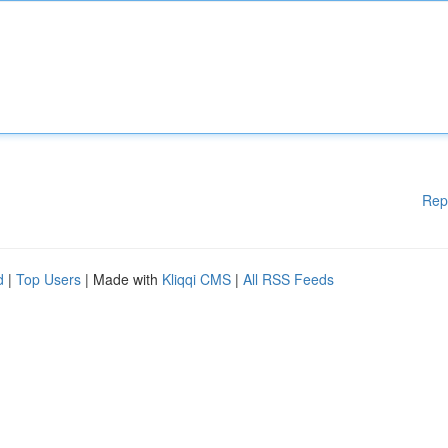
Rep
d
|
Top Users
| Made with
Kliqqi CMS
|
All RSS Feeds