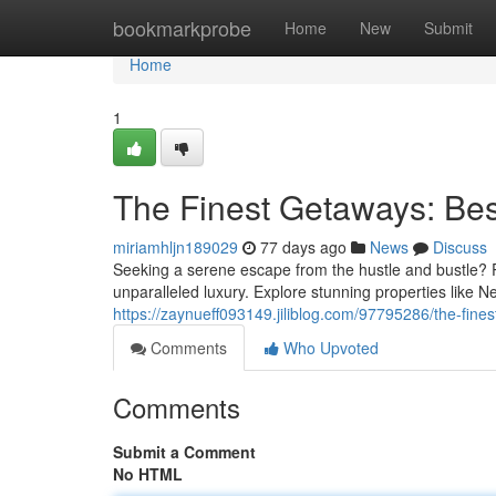
Home
bookmarkprobe
Home
New
Submit
Home
1
The Finest Getaways: Bes
miriamhljn189029
77 days ago
News
Discuss
Seeking a serene escape from the hustle and bustle? Pa
unparalleled luxury. Explore stunning properties like 
https://zaynueff093149.jiliblog.com/97795286/the-fines
Comments
Who Upvoted
Comments
Submit a Comment
No HTML