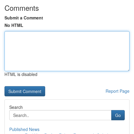
Comments
Submit a Comment
No HTML
HTML is disabled
Report Page
Search
Go
Published News