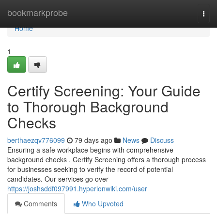
Home
bookmarkprobe
Togg
navi
Home
1
Certify Screening: Your Guide
to Thorough Background
Checks
berthaezqv776099
79 days ago
News
Discuss
Ensuring a safe workplace begins with comprehensive
background checks . Certify Screening offers a thorough process
for businesses seeking to verify the record of potential
candidates. Our services go over
https://joshsddf097991.hyperionwiki.com/user
Comments
Who Upvoted