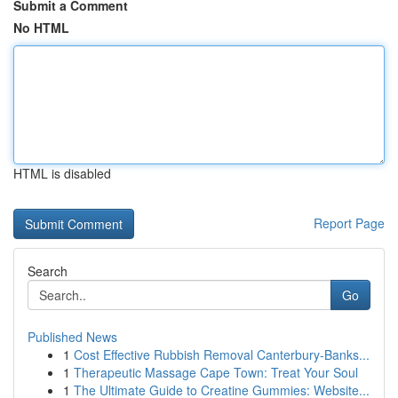
Submit a Comment
No HTML
HTML is disabled
Report Page
Search
Go
Published News
1
Cost Effective Rubbish Removal Canterbury-Banks...
1
Therapeutic Massage Cape Town: Treat Your Soul
1
The Ultimate Guide to Creatine Gummies: Website...