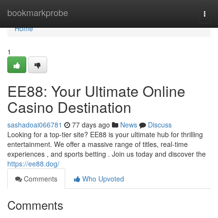
Home
bookmarkprobe
Togg
navi
Home
1
EE88: Your Ultimate Online
Casino Destination
sashadoai066781
77 days ago
News
Discuss
Looking for a top-tier site? EE88 is your ultimate hub for thrilling
entertainment. We offer a massive range of titles, real-time
experiences , and sports betting . Join us today and discover the
https://ee88.dog/
Comments
Who Upvoted
Comments