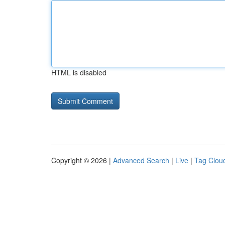
HTML is disabled
Copyright © 2026 |
Advanced Search
|
Live
|
Tag Clou