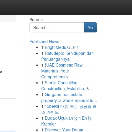
Search
Go
Published News
1
BrightMeds GLP-1
1
Ratudepo: Kehidupan dan
Perjuangannya
1
{UAE Cosmetic Raw
Materials: Your
or
Comprehensiv...
1
Sterile Consulting:
Construction, Establish, & ...
1
Gurgaon real estate
property: a whole manual to...
1
1xbet에 대한 모든 궁금증 해
소 가이드
1
Dudak Uçukları İçin En İyi
Kremler
1
Discover Your Dream