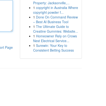
Property: Jacksonville,...
1
copyright in Australia Where
copyright powder f...
1
Done On Command Review
– Best AI Business Tool
1
The Ultimate Guide to
Creatine Gummies: Website...
1
Homeowner Rely on Crows
Nest Electrical Service...
1
Surewin: Your Key to
ort Page
Consistent Betting Success