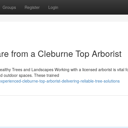
Groups
Register
Login
are from a Cleburne Top Arborist
Healthy Trees and Landscapes Working with a licensed arborist is vital f
and outdoor spaces. These trained
erienced-cleburne-top-arborist-delivering-reliable-tree-solutions