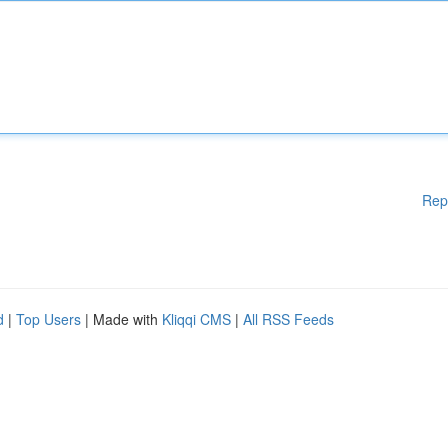
Rep
d
|
Top Users
| Made with
Kliqqi CMS
|
All RSS Feeds