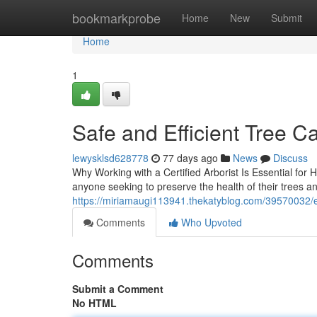
Home
bookmarkprobe
Home
New
Submit
Home
1
Safe and Efficient Tree C
lewysklsd628778
77 days ago
News
Discuss
Why Working with a Certified Arborist Is Essential for 
anyone seeking to preserve the health of their trees 
https://miriamaugi113941.thekatyblog.com/39570032/exp
Comments
Who Upvoted
Comments
Submit a Comment
No HTML