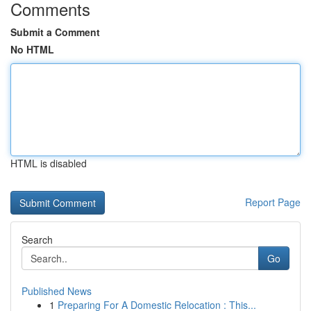
Comments
Submit a Comment
No HTML
HTML is disabled
Report Page
Search
Go
Published News
1
Preparing For A Domestic Relocation : This...