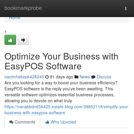
Home
bookmarkprobe
Togg
navi
Home
1
Optimize Your Business with
EasyPOS Software
caoimhekepk428245
81 days ago
News
Discuss
Are you looking for a way to boost your business efficiency?
EasyPOS software is the reply you've been awaiting. This
versatile software optimizes essential business processes,
allowing you to devote on what truly
https://nanakbdn656425.estate-blog.com/39852118/simplify-your-
business-with-easypos-software
Comments
Who Upvoted