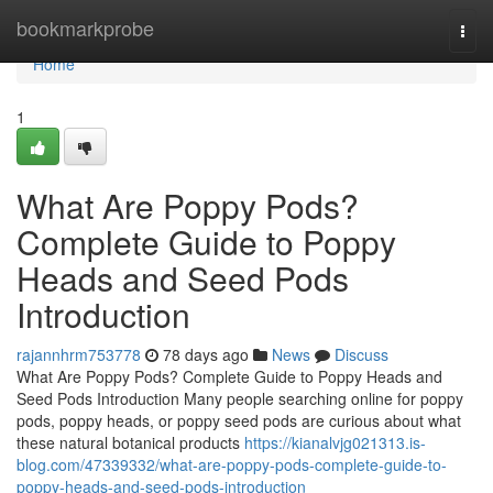
Home
bookmarkprobe
Togg
navi
Home
1
What Are Poppy Pods?
Complete Guide to Poppy
Heads and Seed Pods
Introduction
rajannhrm753778
78 days ago
News
Discuss
What Are Poppy Pods? Complete Guide to Poppy Heads and
Seed Pods Introduction Many people searching online for poppy
pods, poppy heads, or poppy seed pods are curious about what
these natural botanical products
https://kianalvjg021313.is-
blog.com/47339332/what-are-poppy-pods-complete-guide-to-
poppy-heads-and-seed-pods-introduction