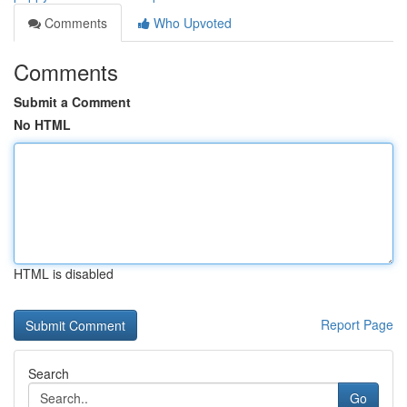
Comments
Who Upvoted
Comments
Submit a Comment
No HTML
HTML is disabled
Report Page
Search
Go