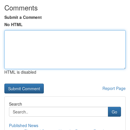
Comments
Submit a Comment
No HTML
HTML is disabled
Report Page
Search
Go
Published News