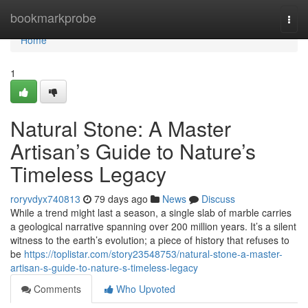
Home
bookmarkprobe
Togg
navi
Home
1
Natural Stone: A Master
Artisan’s Guide to Nature’s
Timeless Legacy
roryvdyx740813
79 days ago
News
Discuss
While a trend might last a season, a single slab of marble carries
a geological narrative spanning over 200 million years. It’s a silent
witness to the earth’s evolution; a piece of history that refuses to
be
https://toplistar.com/story23548753/natural-stone-a-master-
artisan-s-guide-to-nature-s-timeless-legacy
Comments
Who Upvoted