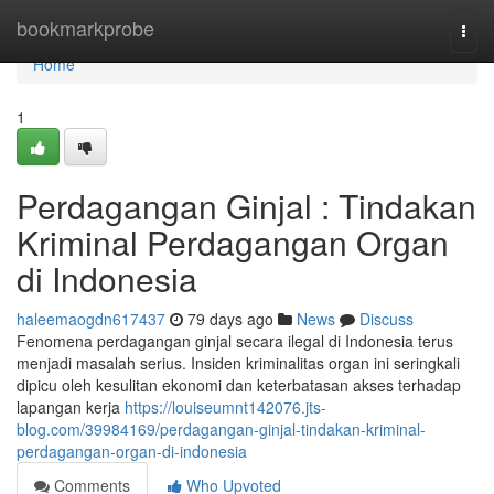
Home
bookmarkprobe
Togg
navi
Home
1
Perdagangan Ginjal : Tindakan
Kriminal Perdagangan Organ
di Indonesia
haleemaogdn617437
79 days ago
News
Discuss
Fenomena perdagangan ginjal secara ilegal di Indonesia terus
menjadi masalah serius. Insiden kriminalitas organ ini seringkali
dipicu oleh kesulitan ekonomi dan keterbatasan akses terhadap
lapangan kerja
https://louiseumnt142076.jts-
blog.com/39984169/perdagangan-ginjal-tindakan-kriminal-
perdagangan-organ-di-indonesia
Comments
Who Upvoted