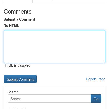
Comments
Submit a Comment
No HTML
HTML is disabled
Report Page
Search
Go