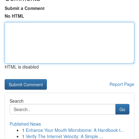
Submit a Comment
No HTML
HTML is disabled
Report Page
Search
Go
Published News
1
Enhance Your Mouth Microbiome: A Handbook t...
1
Verify The Internet Velocity: A Simple ...