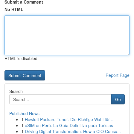
Submit a Comment
No HTML
HTML is disabled
Report Page
Search
Go
Published News
1
Hewlett Packard Toner: Die Richtige Wahl für ...
1
eSIM en Perú: La Guía Definitiva para Turistas
1
Driving Digital Transformation: How a CIO Consu...