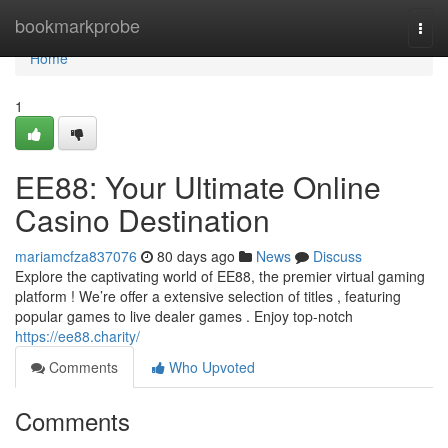
Home
bookmarkprobe
Togg
navi
Home
1
EE88: Your Ultimate Online
Casino Destination
mariamcfza837076
80 days ago
News
Discuss
Explore the captivating world of EE88, the premier virtual gaming
platform ! We’re offer a extensive selection of titles , featuring
popular games to live dealer games . Enjoy top-notch
https://ee88.charity/
Comments
Who Upvoted
Comments