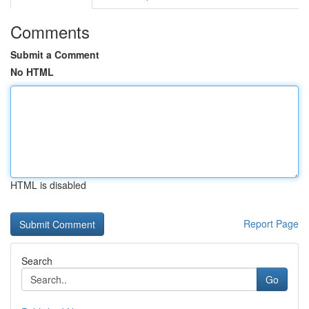
Comments
Submit a Comment
No HTML
HTML is disabled
Report Page
Search
Go