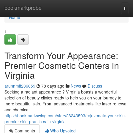
Home
bookmarkprobe
Togg
navi
Home
1
Transform Your Appearance:
Premier Cosmetic Centers in
Virginia
arunnmff236659
78 days ago
News
Discuss
Seeking a radiant appearance ? Virginia boasts a wonderful
selection of beauty clinics ready to help you on your journey to
more beautiful skin. From advanced treatments like laser renewal
and chemical
https://bookmarkswing.com/story23243503/rejuvenate-your-skin-
premier-skin-practices-in-virginia
Comments
Who Upvoted