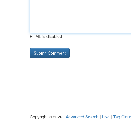
HTML is disabled
Copyright © 2026 |
Advanced Search
|
Live
|
Tag Clou