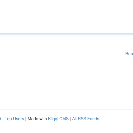
Rep
d
|
Top Users
| Made with
Kliqqi CMS
|
All RSS Feeds