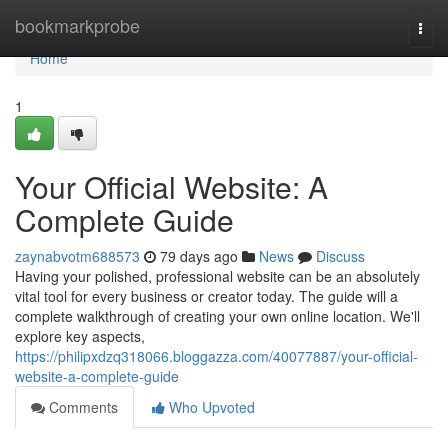
Home
bookmarkprobe
Togg
navi
Home
1
Your Official Website: A
Complete Guide
zaynabvotm688573
79 days ago
News
Discuss
Having your polished, professional website can be an absolutely
vital tool for every business or creator today. The guide will a
complete walkthrough of creating your own online location. We'll
explore key aspects,
https://philipxdzq318066.bloggazza.com/40077887/your-official-
website-a-complete-guide
Comments
Who Upvoted