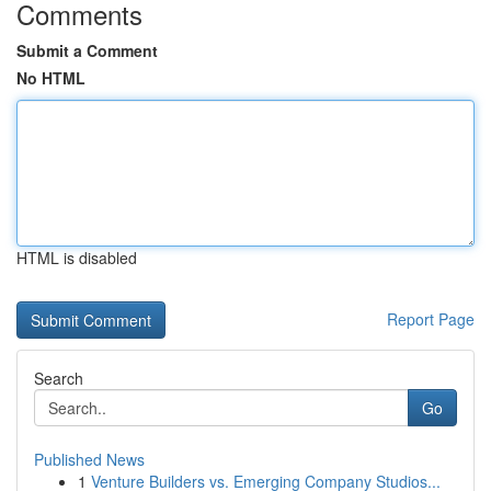
Comments
Submit a Comment
No HTML
HTML is disabled
Report Page
Search
Go
Published News
1
Venture Builders vs. Emerging Company Studios...