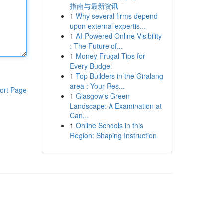
指南与最新资讯
1
Why several firms depend
upon external expertis...
1
AI-Powered Online Visibility
: The Future of...
1
Money Frugal Tips for
Every Budget
1
Top Builders in the Giralang
area : Your Res...
ort Page
1
Glasgow's Green
Landscape: A Examination at
Can...
1
Online Schools in this
Region: Shaping Instruction