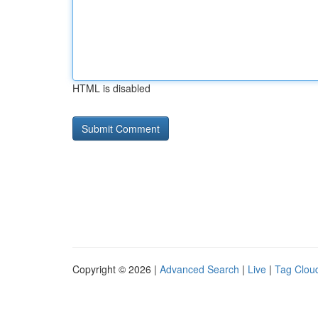
HTML is disabled
Copyright © 2026 |
Advanced Search
|
Live
|
Tag Clou