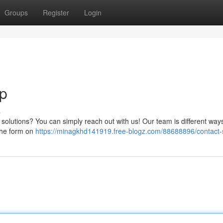
Groups
Register
Login
p
s
olutions? You can simply reach out with us! Our team is different ways
 the form on
https://minagkhd141919.free-blogz.com/88688896/contact