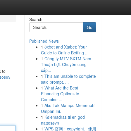
Search
Go
Published News
1
8xbet and Xtabet: Your
Guide to Online Betting ...
1
Công ty MTV SXTM Nam
Thuận Lợi: Chuyên cung
cấp...
 to
1
This am unable to complete
-sos69
said prompt. ...
1
What Are the Best
Financing Options to
Combine ...
1
Aku Tak Mampu Memenuhi
Umpan Ini.
1
Kølemadras til en god
nattesøvn
1
WPS 官网：copyright、使用