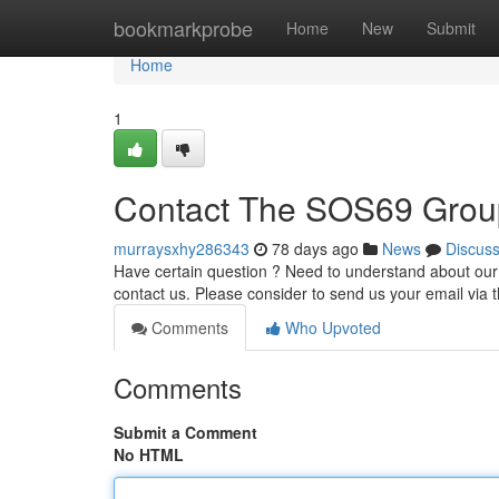
Home
bookmarkprobe
Home
New
Submit
Home
1
Contact The SOS69 Grou
murraysxhy286343
78 days ago
News
Discus
Have certain question ? Need to understand about our s
contact us. Please consider to send us your email via
Comments
Who Upvoted
Comments
Submit a Comment
No HTML