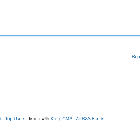
Rep
d
|
Top Users
| Made with
Kliqqi CMS
|
All RSS Feeds