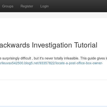
Groups
Register
Login
ackwards Investigation Tutorial
prisingly difficult , but it's never totally infeasible. This guide gives i
harlieuvsx542500.blog5.net/93357822/locate-a-post-office-box-owner-