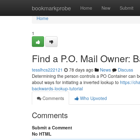
Home
bookmarkprobe
Home
New
Submit
Home
1
Find a P.O. Mail Owner: B
tesslhcs222121
78 days ago
News
Discuss
Determining the person controls a PO Container can be sur
about ways for initiating a inverted lookup to
https://c
backwards-lookup-tutorial
Comments
Who Upvoted
Comments
Submit a Comment
No HTML