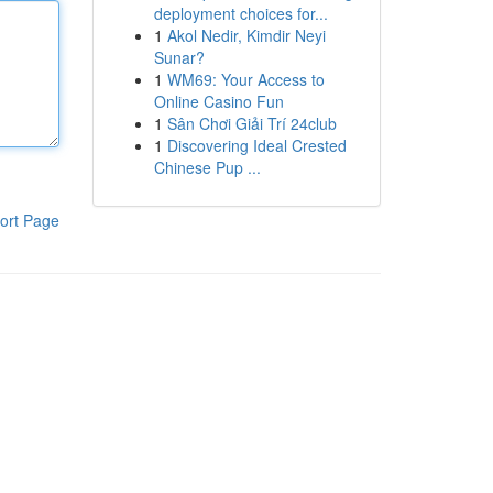
deployment choices for...
1
Akol Nedir, Kimdir Neyi
Sunar?
1
WM69: Your Access to
Online Casino Fun
1
Sân Chơi Giải Trí 24club
1
Discovering Ideal Crested
Chinese Pup ...
ort Page