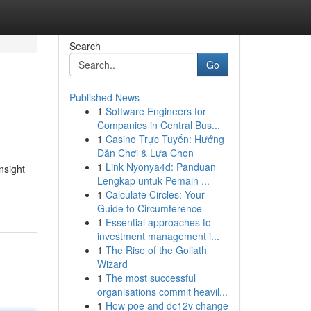
Search
Go
Published News
1
Software Engineers for
Companies in Central Bus...
1
Casino Trực Tuyến: Hướng
Dẫn Chơi & Lựa Chọn
1
Link Nyonya4d: Panduan
nsight
Lengkap untuk Pemain ...
1
Calculate Circles: Your
Guide to Circumference
1
Essential approaches to
investment management i...
1
The Rise of the Goliath
Wizard
1
The most successful
organisations commit heavil...
1
How poe and dc12v change