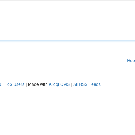
Rep
d
|
Top Users
| Made with
Kliqqi CMS
|
All RSS Feeds