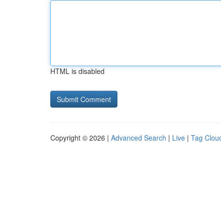
HTML is disabled
Copyright © 2026 |
Advanced Search
|
Live
|
Tag Clou