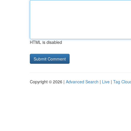
HTML is disabled
Copyright © 2026 |
Advanced Search
|
Live
|
Tag Clou