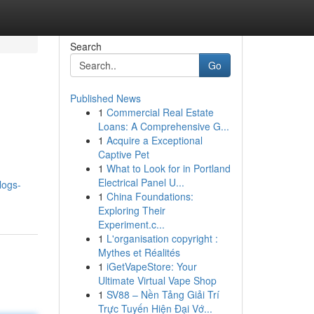
Search
Go
Published News
1
Commercial Real Estate
Loans: A Comprehensive G...
1
Acquire a Exceptional
Captive Pet
1
What to Look for in Portland
Electrical Panel U...
logs-
1
China Foundations:
Exploring Their
Experiment.c...
1
L'organisation copyright :
Mythes et Réalités
1
iGetVapeStore: Your
Ultimate Virtual Vape Shop
1
SV88 – Nền Tảng Giải Trí
Trực Tuyến Hiện Đại Vớ...