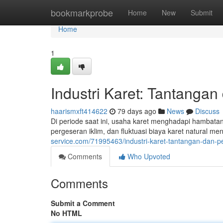
Home
bookmarkprobe
Home
New
Submit
Home
1
Industri Karet: Tantanga
haarismxft414622
79 days ago
News
Discuss
Di periode saat ini, usaha karet menghadapi hambatan 
pergeseran iklim, dan fluktuasi biaya karet natural 
service.com/71995463/industri-karet-tantangan-dan-p
Comments
Who Upvoted
Comments
Submit a Comment
No HTML