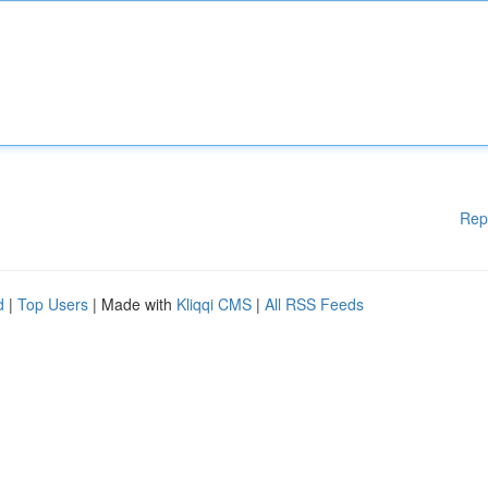
Rep
d
|
Top Users
| Made with
Kliqqi CMS
|
All RSS Feeds