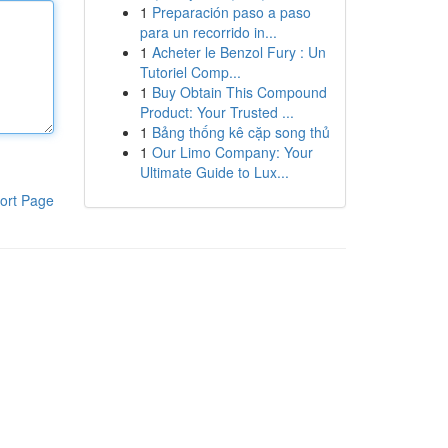
1
Preparación paso a paso
para un recorrido in...
1
Acheter le Benzol Fury : Un
Tutoriel Comp...
1
Buy Obtain This Compound
Product: Your Trusted ...
1
Bảng thống kê cặp song thủ
1
Our Limo Company: Your
Ultimate Guide to Lux...
ort Page