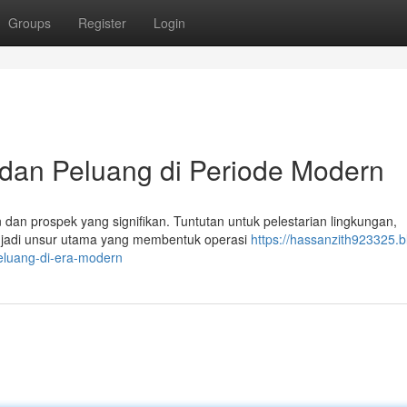
Groups
Register
Login
n dan Peluang di Periode Modern
dan prospek yang signifikan. Tuntutan untuk pelestarian lingkungan,
menjadi unsur utama yang membentuk operasi
https://hassanzith923325.b
eluang-di-era-modern