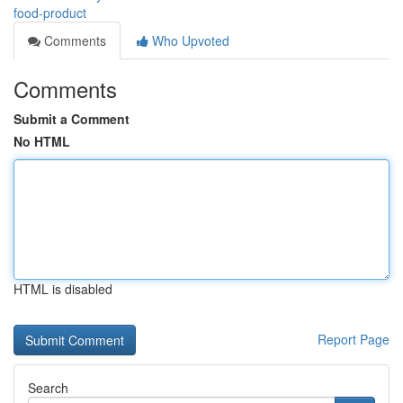
food-product
Comments
Who Upvoted
Comments
Submit a Comment
No HTML
HTML is disabled
Report Page
Search