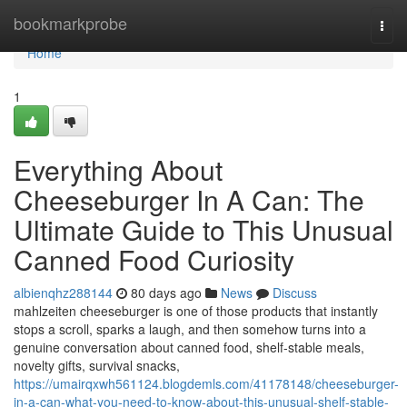
Home
bookmarkprobe
Togg
navi
Home
1
Everything About
Cheeseburger In A Can: The
Ultimate Guide to This Unusual
Canned Food Curiosity
albienqhz288144
80 days ago
News
Discuss
mahlzeiten cheeseburger is one of those products that instantly
stops a scroll, sparks a laugh, and then somehow turns into a
genuine conversation about canned food, shelf-stable meals,
novelty gifts, survival snacks,
https://umairqxwh561124.blogdemls.com/41178148/cheeseburger-
in-a-can-what-you-need-to-know-about-this-unusual-shelf-stable-