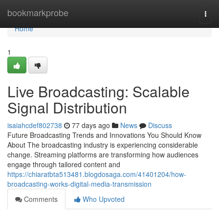
Home
bookmarkprobe
Togg
navi
Home
1
Live Broadcasting: Scalable
Signal Distribution
isaiahcdef802738
77 days ago
News
Discuss
Future Broadcasting Trends and Innovations You Should Know
About The broadcasting industry is experiencing considerable
change. Streaming platforms are transforming how audiences
engage through tailored content and
https://chiaratbta513481.blogdosaga.com/41401204/how-
broadcasting-works-digital-media-transmission
Comments
Who Upvoted