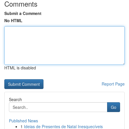
Comments
Submit a Comment
No HTML
HTML is disabled
Report Page
Search
Go
Published News
1
Ideias de Presentes de Natal Inesquecíveis