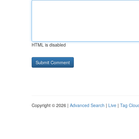
HTML is disabled
Copyright © 2026 |
Advanced Search
|
Live
|
Tag Clou