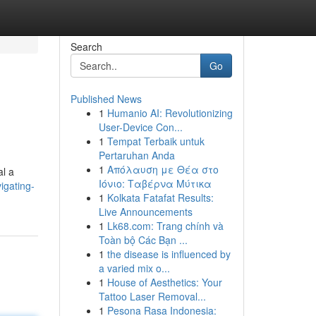
Search
Go
Published News
1
Humanio AI: Revolutionizing
User-Device Con...
1
Tempat Terbaik untuk
Pertaruhan Anda
1
Απόλαυση με Θέα στο
al a
Ιόνιο: Ταβέρνα Μύτικα
igating-
1
Kolkata Fatafat Results:
Live Announcements
1
Lk68.com: Trang chính và
Toàn bộ Các Bạn ...
1
the disease is influenced by
a varied mix o...
1
House of Aesthetics: Your
Tattoo Laser Removal...
1
Pesona Rasa Indonesia: