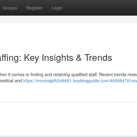
Groups
Register
Login
ffing: Key Insights & Trends
en it comes to finding and retaining qualified staff. Recent trends reve
 medical and
https://monicajplh248681.boyblogguide.com/40068476/nav