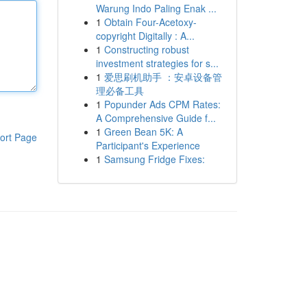
Warung Indo Paling Enak ...
1
Obtain Four-Acetoxy-
copyright Digitally : A...
1
Constructing robust
investment strategies for s...
1
爱思刷机助手 ：安卓设备管
理必备工具
1
Popunder Ads CPM Rates:
A Comprehensive Guide f...
1
Green Bean 5K: A
ort Page
Participant's Experience
1
Samsung Fridge Fixes: