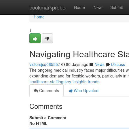
Home
bookmarkprobe
Home
New
Submit
Home
1
Navigating Healthcare Sta
victorsjsq065557
80 days ago
News
Discuss
The ongoing medical industry faces major difficulties wh
expanding demand for flexible workers, particularly in
healthcare-staffing-key-insights-trends
Comments
Who Upvoted
Comments
Submit a Comment
No HTML