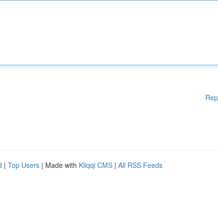
Rep
d
|
Top Users
| Made with
Kliqqi CMS
|
All RSS Feeds