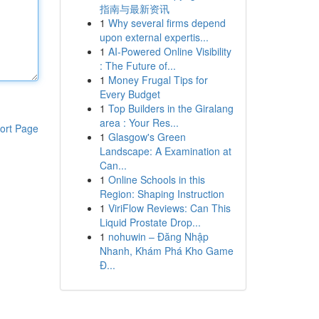
指南与最新资讯
1
Why several firms depend
upon external expertis...
1
AI-Powered Online Visibility
: The Future of...
1
Money Frugal Tips for
Every Budget
1
Top Builders in the Giralang
area : Your Res...
ort Page
1
Glasgow's Green
Landscape: A Examination at
Can...
1
Online Schools in this
Region: Shaping Instruction
1
ViriFlow Reviews: Can This
Liquid Prostate Drop...
1
nohuwin – Đăng Nhập
Nhanh, Khám Phá Kho Game
Đ...