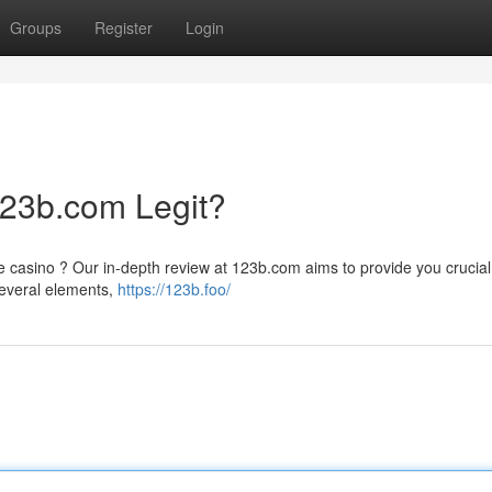
Groups
Register
Login
123b.com Legit?
ne casino ? Our in-depth review at 123b.com aims to provide you crucial
several elements,
https://123b.foo/