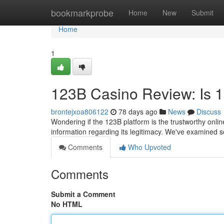
Home
bookmarkprobe
Home
New
Submit
Home
1
123B Casino Review: Is 
brontejxoa806122
78 days ago
News
Discuss
Wondering if the 123B platform is the trustworthy onli
information regarding its legitimacy. We've examined 
Comments
Who Upvoted
Comments
Submit a Comment
No HTML