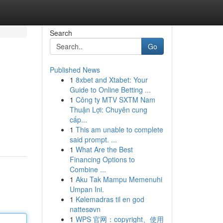
Search
Go
Published News
1
8xbet and Xtabet: Your
Guide to Online Betting ...
1
Công ty MTV SXTM Nam
Thuận Lợi: Chuyên cung
cấp...
1
This am unable to complete
said prompt. ...
1
What Are the Best
Financing Options to
Combine ...
1
Aku Tak Mampu Memenuhi
Umpan Ini.
1
Kølemadras til en god
nattesøvn
1
WPS 官网：copyright、使用