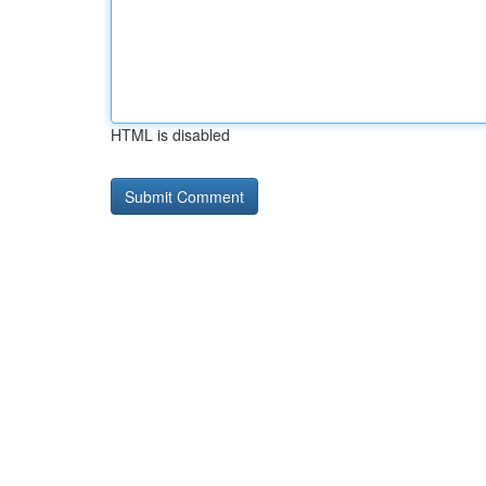
HTML is disabled